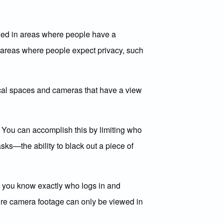
owed in areas where people have a
n areas where people expect privacy, such
ical spaces and cameras that have a view
. You can accomplish this by limiting who
sks—the ability to black out a piece of
at you know exactly who logs in and
ure camera footage can only be viewed in