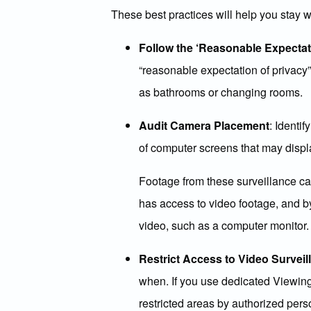
These best practices will help you stay 
Follow the ‘Reasonable Expectati
“reasonable expectation of privacy
as bathrooms or changing rooms.
Audit Camera Placement
: Identi
of computer screens that may displ
Footage from these surveillance cam
has access to video footage, and by
video, such as a computer monitor.
Restrict Access to Video Survei
when. If you use dedicated Viewing
restricted areas by authorized pers