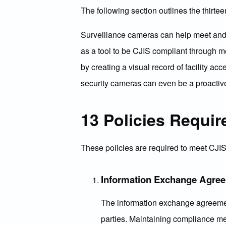
The following section outlines the thirte
Surveillance cameras can help meet and 
as a tool to be CJIS compliant through m
by creating a visual record of facility a
security cameras can even be a proactiv
13 Policies Requir
These policies are required to meet CJI
Information Exchange Agre
The information exchange agreement
parties. Maintaining compliance mea