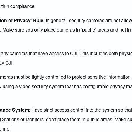
within compliance:
on of Privacy’ Rule
: In general, security cameras are not all
”. Make sure you only place cameras in ‘public’ areas and not i
fy any cameras that have access to CJI. This includes both phys
ay CJI.
eras must be tightly controlled to protect sensitive information
 using a video security system that has configurable privacy ma
llance System
: Have strict access control into the system so th
 Stations or Monitors, don’t place them in public areas. Make s
onnel.