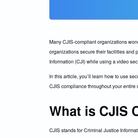
Many CJIS-compliant organizations wonder 
organizations secure their facilities and
Information (CJI) while using a video secu
In this article, you’ll learn how to use 
CJIS compliance throughout your entire 
What is CJIS 
CJIS stands for Criminal Justice Informat