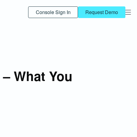
Console Sign In
Request Demo
 – What You