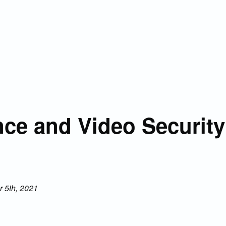
ce and Video Security
 5th, 2021