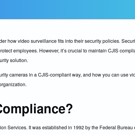
how video surveillance fits into their security policies. Securi
 protect employees. However, it’s crucial to maintain CJIS compli
rity solution.
security cameras in a CJIS-compliant way, and how you can use vi
organization.
Compliance?
ion Services. It was established in 1992 by the Federal Bureau o