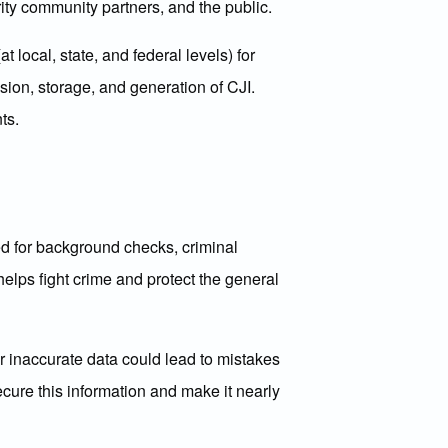
rity community partners, and the public.
local, state, and federal levels) for
sion, storage, and generation of CJI.
ts.
sed for background checks, criminal
 helps fight crime and protect the general
or inaccurate data could lead to mistakes
cure this information and make it nearly