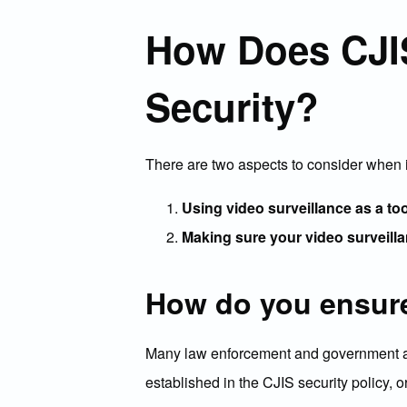
How Does CJIS
Security?
There are two aspects to consider when 
Using video surveillance as a to
Making sure your video surveilla
How do you ensure
Many law enforcement and government agen
established in the CJIS security policy, 