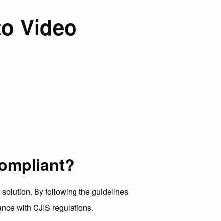
to Video
compliant?
solution. By following the guidelines
dance with CJIS regulations.