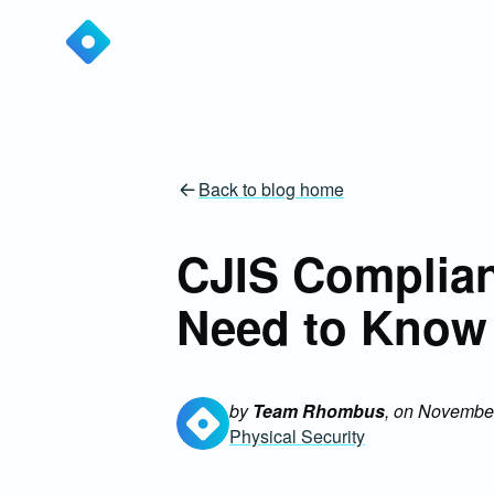
Back to blog home
CJIS Complian
Need to Know
by
Team Rhombus
, on
November
Physical Security