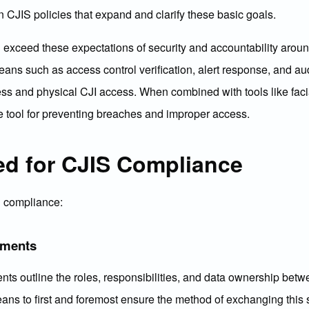
en CJIS policies that expand and clarify these basic goals.
exceed these expectations of security and accountability aroun
eans such as access control verification, alert response, and a
ccess and physical CJI access. When combined with tools like faci
e tool for preventing breaches and improper access.
ed for CJIS Compliance
S compliance:
ements
s outline the roles, responsibilities, and data ownership betwe
ns to first and foremost ensure the method of exchanging this s