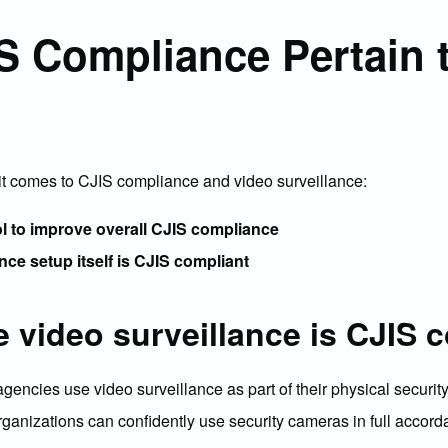
 Compliance Pertain 
it comes to CJIS compliance and video surveillance:
ol to improve overall CJIS compliance
nce setup itself is CJIS compliant
 video surveillance is CJIS 
cies use video surveillance as part of their physical security 
organizations can confidently use security cameras in full accor