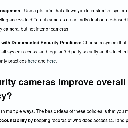
anagement
: Use a platform that allows you to customize system 
cting access to different cameras on an individual or role-base
by camera, but not interior cameras.
 with Documented Security Practices:
Choose a system that l
 all system access, and regular 3rd party security audits to check
ity practices
here
and
here
.
rity cameras improve overall
cy?
I in multiple ways. The basic ideas of these policies is that you
ccountability
by keeping records of who does access CJI and pe