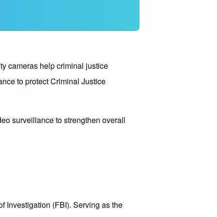
ty cameras help criminal justice
ance to protect Criminal Justice
deo surveillance to strengthen overall
f Investigation (FBI). Serving as the