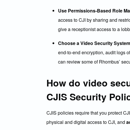
Use Permissions-Based Role M
access to CJI by sharing and restri
give a receptionist access to a lob
Choose a Video Security System
end-to-end encryption, audit logs of
can review some of Rhombus’ secur
How do video secu
CJIS Security Poli
CJIS policies require that you protect CJ
physical and digital access to CJI, and
a