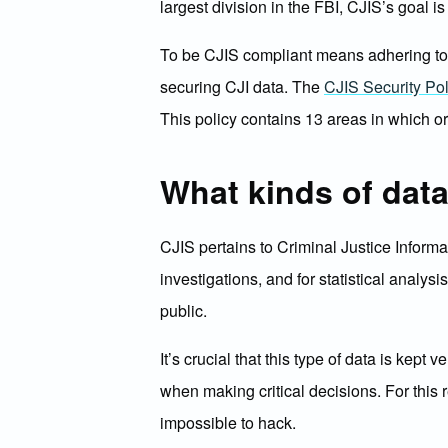
largest division in the FBI, CJIS’s goal i
To be CJIS compliant means adhering to sp
securing CJI data. The
CJIS Security Pol
This policy contains 13 areas in which o
What kinds of dat
CJIS pertains to Criminal Justice Informa
investigations, and for statistical analys
public.
It’s crucial that this type of data is ke
when making critical decisions. For this 
impossible to hack.