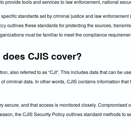
s to provide tools and services to law enforcement, national secu
ecific standards set by criminal justice and law enforcement (at 
icy
outlines these standards for protecting the sources, transmis
rganizations must be familiar to meet the compliance requiremen
a does CJIS cover?
tion, also referred to as “CJI”. This includes data that can be u
is of criminal data. In other words, CJIS contains information that
pt very secure, and that access is monitored closely. Compromised 
reason, the CJIS Security Policy outlines standard methods to se