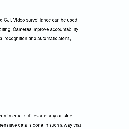
d CJI. Video surveillance can be used
uditing. Cameras improve accountability
al recognition and automatic alerts,
en internal entities and any outside
ensitive data is done in such a way that