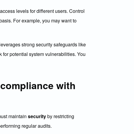
access levels for different users. Control
d basis. For example, you may want to
everages strong security safeguards like
 for potential system vulnerabilities. You
 compliance with
 must maintain
security
by restricting
rforming regular audits.