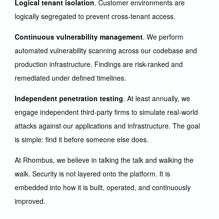
Logical tenant isolation
. Customer environments are
logically segregated to prevent cross-tenant access.
Continuous vulnerability management
. We perform
automated vulnerability scanning across our codebase and
production infrastructure. Findings are risk-ranked and
remediated under defined timelines.
Independent penetration testing
. At least annually, we
engage independent third-party firms to simulate real-world
attacks against our applications and infrastructure. The goal
is simple: find it before someone else does.
At Rhombus, we believe in talking the talk and walking the
walk. Security is not layered onto the platform. It is
embedded into how it is built, operated, and continuously
improved.