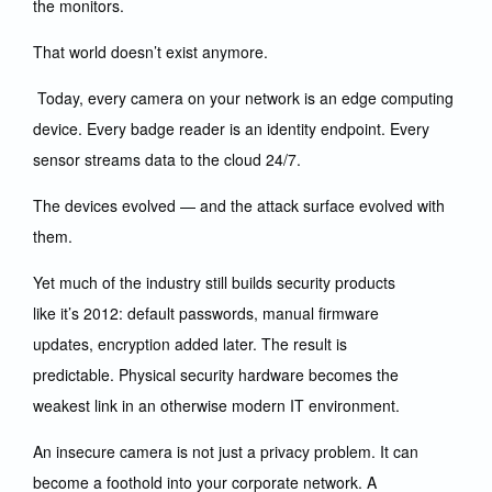
the monitors.
That world doesn’t exist anymore.
Today, every camera on your network is an edge computing
device. Every badge reader is an identity endpoint. Every
sensor streams data to the cloud 24/7.
The devices evolved — and the attack surface evolved with
them.
Yet much of the industry still builds security products
like it’s 2012: default passwords, manual firmware
updates, encryption added later. The result is
predictable. Physical security hardware becomes the
weakest link in an otherwise modern IT environment.
An insecure camera is not just a privacy problem. It can
become a foothold into your corporate network. A