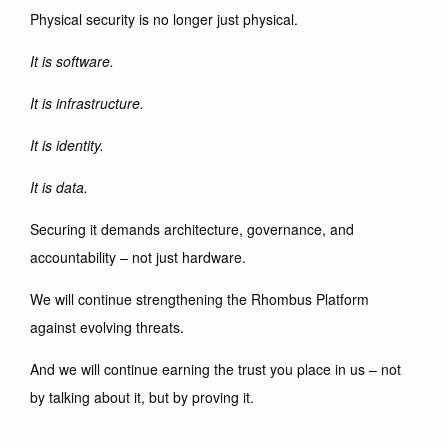
Physical security is no longer just physical.
It is software.
It is infrastructure.
It is identity.
It is data.
Securing it demands architecture, governance, and
accountability – not just hardware.
We will continue strengthening the Rhombus Platform
against evolving threats.
And we will continue earning the trust you place in us – not
by talking about it, but by proving it.