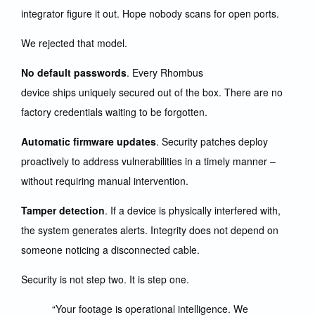
integrator figure it out. Hope nobody scans for open ports.
We rejected that model.
No default passwords
. Every Rhombus
device ships uniquely secured out of the box. There are no
factory credentials waiting to be forgotten.
Automatic firmware updates
. Security patches deploy
proactively to address vulnerabilities in a timely manner –
without requiring manual intervention.
Tamper detection
. If a device is physically interfered with,
the system generates alerts. Integrity does not depend on
someone noticing a disconnected cable.
Security is not step two. It is step one.
“Your footage is operational intelligence. We