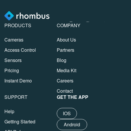
PRODUCTS
COMPANY
Cameras
About Us
Access Control
Partners
Sensors
Blog
Pricing
Media Kit
Instant Demo
Careers
Contact
SUPPORT
GET THE APP
Help
IOS
Getting Started
Android