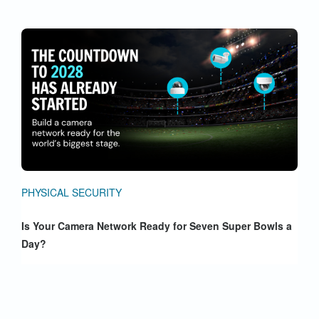
PHYSICAL SECURITY
Is Your Camera Network Ready for Seven Super Bowls a
Day?