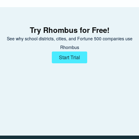
Try Rhombus for Free!
See why school districts, cities, and Fortune 500 companies use
Rhombus
Start Trial