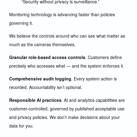
“Security without privacy is surveillance.”
Monitoring technology is advancing faster than policies
governing it.
We believe the controls around who can see what matter as
much as the cameras themselves.
Granular role-based access controls
. Customers define
precisely who accesses what — and the system enforces it.
Comprehensive audit logging
. Every system action is
recorded. Accountability isn’t optional.
Responsible AI practices
. AI and analytics capabilities are
customer-controlled, governed by published acceptable use
and privacy policies. We don’t make decisions about your
data for you.