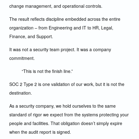
change management, and operational controls.
The result reflects discipline embedded across the entire
organization – from Engineering and IT to HR, Legal,
Finance, and Support.
It was not a security team project. It was a company
commitment.
“This is not the finish line.”
SOC 2 Type 2 is one validation of our work, but it is not the
destination.
As a security company, we hold ourselves to the same
standard of rigor we expect from the systems protecting your
people and facilities. That obligation doesn’t simply expire
when the audit report is signed.