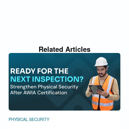
Related Articles
PHYSICAL SECURITY