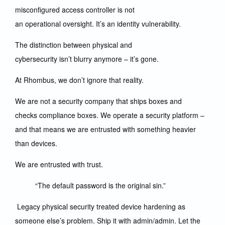
misconfigured access controller is not
an operational oversight. It’s an identity vulnerability.
The distinction between physical and
cybersecurity isn’t blurry anymore – it’s gone.
At Rhombus, we don’t ignore that reality.
We are not a security company that ships boxes and
checks compliance boxes. We operate a security platform –
and that means we are entrusted with something heavier
than devices.
We are entrusted with trust.
“The default password is the original sin.”
Legacy physical security treated device hardening as
someone else’s problem. Ship it with admin/admin. Let the