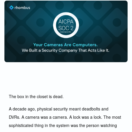
The box in the closet is dead.
A decade ago, physical security meant deadbolts and
DVRs. A camera was a camera. A lock was a lock. The most
sophisticated thing in the system was the person watching