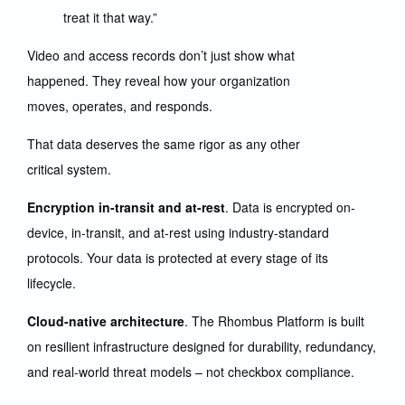
treat it that way.”
Video and access records don’t just show what
happened. They reveal how your organization
moves, operates, and responds.
That data deserves the same rigor as any other
critical system.
Encryption in-transit and at-rest
. Data is encrypted on-
device, in-transit, and at-rest using industry-standard
protocols. Your data is protected at every stage of its
lifecycle.
Cloud-native architecture
. The Rhombus Platform is built
on resilient infrastructure designed for durability, redundancy,
and real-world threat models – not checkbox compliance.