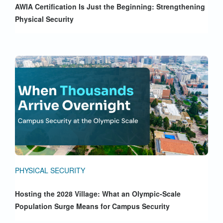
AWIA Certification Is Just the Beginning: Strengthening
Physical Security
PHYSICAL SECURITY
Hosting the 2028 Village: What an Olympic-Scale
Population Surge Means for Campus Security