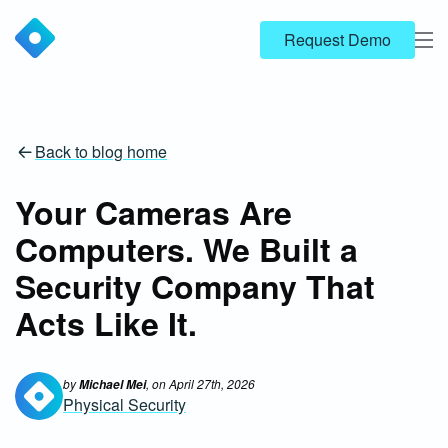
Request Demo
Back to blog home
Your Cameras Are
Computers. We Built a
Security Company That
Acts Like It.
by
, on
April 27th, 2026
Michael Mei
Physical Security