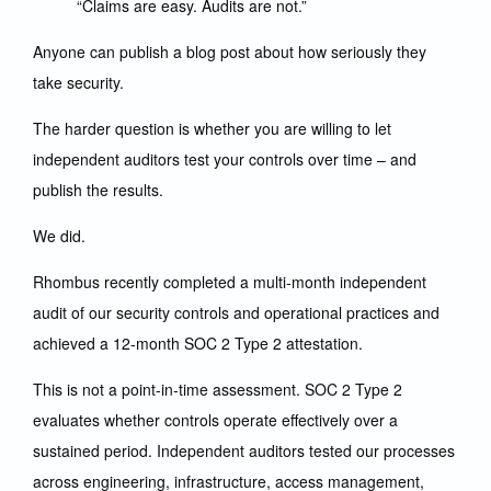
“Claims are easy. Audits are not.”
Anyone can publish a blog post about how seriously they
take security.
The harder question is whether you are willing to let
independent auditors test your controls over time – and
publish the results.
We did.
Rhombus recently completed a multi-month independent
audit of our security controls and operational practices and
achieved a 12-month SOC 2 Type 2 attestation.
This is not a point-in-time assessment. SOC 2 Type 2
evaluates whether controls operate effectively over a
sustained period. Independent auditors tested our processes
across engineering, infrastructure, access management,