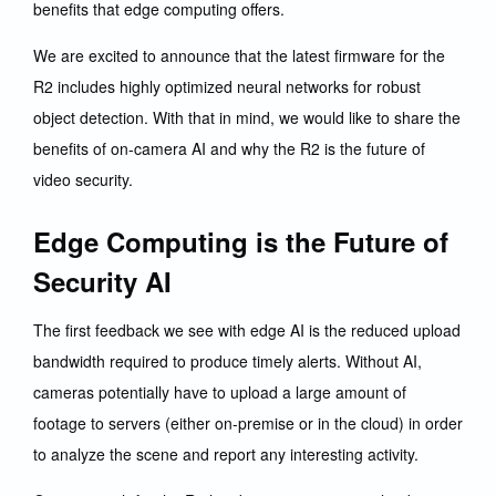
benefits that edge computing offers.
We are excited to announce that the latest firmware for the
R2 includes highly optimized neural networks for robust
object detection. With that in mind, we would like to share the
benefits of on-camera AI and why the R2 is the future of
video security.
Edge Computing is the Future of
Security AI
The first feedback we see with edge AI is the reduced upload
bandwidth required to produce timely alerts. Without AI,
cameras potentially have to upload a large amount of
footage to servers (either on-premise or in the cloud) in order
to analyze the scene and report any interesting activity.