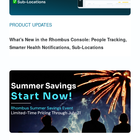
PRODUCT UPDATES
What's New in the Rhombus Console: People Tracking,
Smarter Health Notifications, Sub-Locations