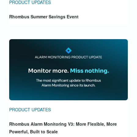
PRODUCT UPDATES
Rhombus Summer Savings Event
PRODUCT UPDATES
Rhombus Alarm Monitoring V3: More Flexible, More
Powerful, Built to Scale