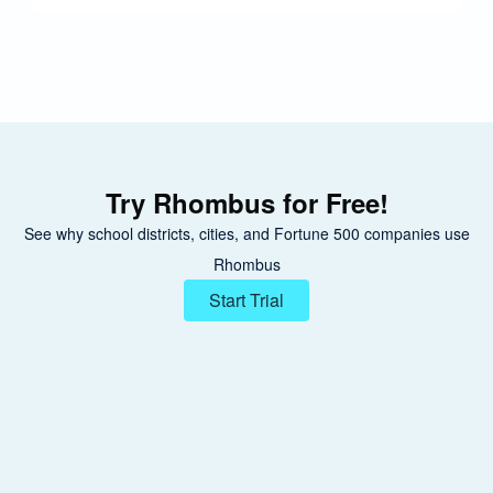
Try Rhombus for Free!
See why school districts, cities, and Fortune 500 companies use
Rhombus
Start Trial