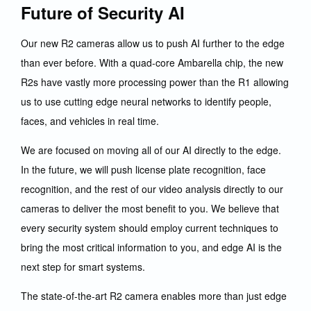
Future of Security AI
Our new R2 cameras allow us to push AI further to the edge
than ever before. With a quad-core Ambarella chip, the new
R2s have vastly more processing power than the R1 allowing
us to use cutting edge neural networks to identify people,
faces, and vehicles in real time.
We are focused on moving all of our AI directly to the edge.
In the future, we will push license plate recognition, face
recognition, and the rest of our video analysis directly to our
cameras to deliver the most benefit to you. We believe that
every security system should employ current techniques to
bring the most critical information to you, and edge AI is the
next step for smart systems.
The state-of-the-art R2 camera enables more than just edge