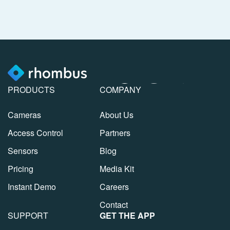
PRODUCTS
COMPANY
Cameras
About Us
Access Control
Partners
Sensors
Blog
Pricing
Media Kit
Instant Demo
Careers
Contact
SUPPORT
GET THE APP