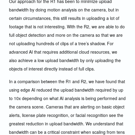
Our approach for the R1 has been to minimize upload
bandwidth by doing motion analysis on the camera, but in
certain circumstances, this still results in uploading a lot of
footage that is not interesting. With the R2, we are able to do
full object detection and more on the camera so that we are
not uploading hundreds of clips of a tree’s shadow. For
advanced AI that requires additional cloud resources, we
also achieve a low upload bandwidth by only uploading the
objects of interest directly instead of full clips.
In a comparison between the R1 and R2, we have found that
using edge AI reduced the upload bandwidth required by up
to 10x depending on what AI analysis is being performed and
the camera scene. Cameras that are alerting on basic object
alerts, license plate recognition, or facial recognition see the
greatest reduction in upload bandwidth. We understand that
bandwidth can be a critical constraint when scaling from tens