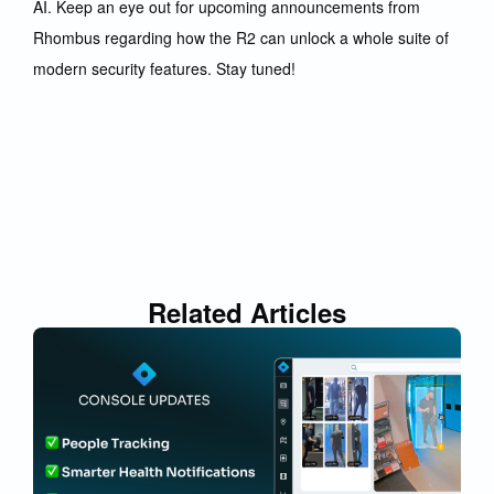
AI. Keep an eye out for upcoming announcements from
Rhombus regarding how the R2 can unlock a whole suite of
modern security features. Stay tuned!
Related Articles