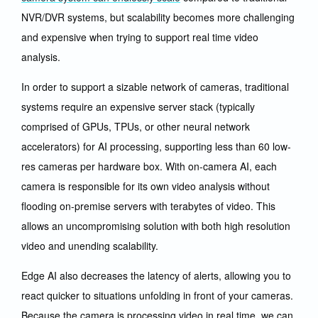
NVR/DVR systems, but scalability becomes more challenging
and expensive when trying to support real time video
analysis.
In order to support a sizable network of cameras, traditional
systems require an expensive server stack (typically
comprised of GPUs, TPUs, or other neural network
accelerators) for AI processing, supporting less than 60 low-
res cameras per hardware box. With on-camera AI, each
camera is responsible for its own video analysis without
flooding on-premise servers with terabytes of video. This
allows an uncompromising solution with both high resolution
video and unending scalability.
Edge AI also decreases the latency of alerts, allowing you to
react quicker to situations unfolding in front of your cameras.
Because the camera is processing video in real time, we can