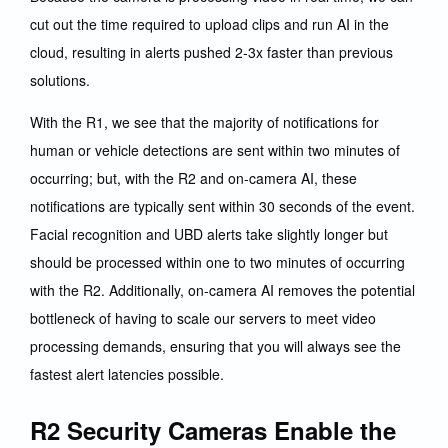
cut out the time required to upload clips and run AI in the
cloud, resulting in alerts pushed 2-3x faster than previous
solutions.
With the R1, we see that the majority of notifications for
human or vehicle detections are sent within two minutes of
occurring; but, with the R2 and on-camera AI, these
notifications are typically sent within 30 seconds of the event.
Facial recognition and UBD alerts take slightly longer but
should be processed within one to two minutes of occurring
with the R2. Additionally, on-camera AI removes the potential
bottleneck of having to scale our servers to meet video
processing demands, ensuring that you will always see the
fastest alert latencies possible.
R2 Security Cameras Enable the