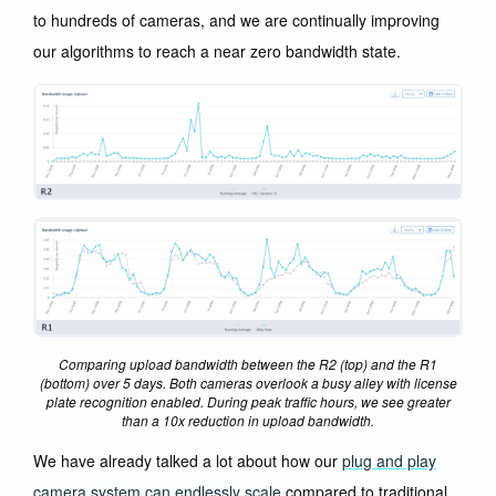
to hundreds of cameras, and we are continually improving
our algorithms to reach a near zero bandwidth state.
Comparing upload bandwidth between the R2 (top) and the R1
(bottom) over 5 days. Both cameras overlook a busy alley with license
plate recognition enabled. During peak traffic hours, we see greater
than a 10x reduction in upload bandwidth.
We have already talked a lot about how our
plug and play
camera system can endlessly scale
compared to traditional