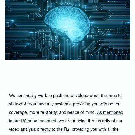
We continually work to push the envelope when it comes to
state-of-the-art security systems, providing you with better
coverage, more reliability, and peace of mind.
As mentioned
in our R2 announcement
, we are moving the majority of our
video analysis directly to the R2, providing you with all the