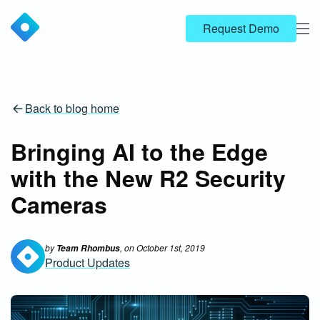
Request Demo
Back to blog home
Bringing AI to the Edge
with the New R2 Security
Cameras
by
, on
October 1st, 2019
Team Rhombus
Product Updates